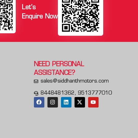
Let's
Enquire Now
NEED PERSONAL
ASSISTANCE?
sales@siddhanthmotors.com
8448481362, 9513777010