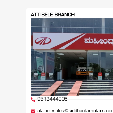
ATTIBELE BRANCH
9513444906
attibelesales@siddhanthmotors.c