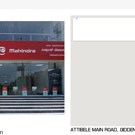
ATTIBELE MAIN ROAD, GIDDE
om