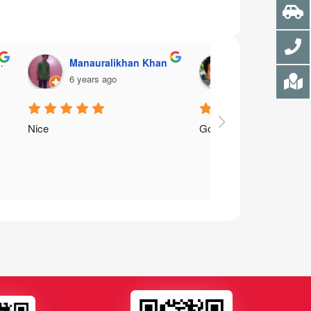
Manauralikhan Khan
Mirza Ali Abba
6 years ago
7 years ago
Nice
Good service for financ