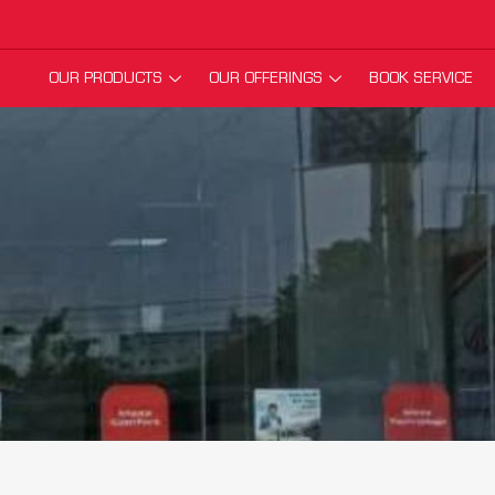
OUR PRODUCTS
OUR OFFERINGS
BOOK SERVICE