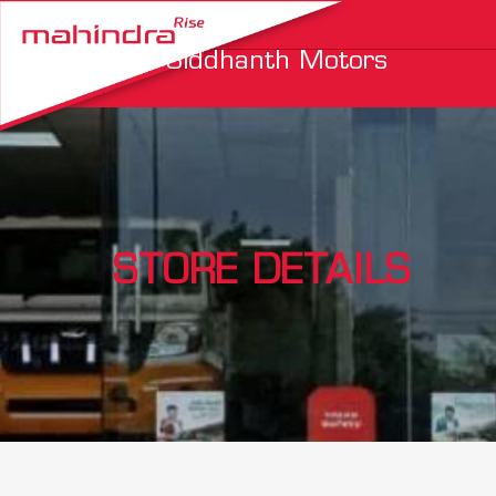
Siddhanth Motors
STORE DETAILS