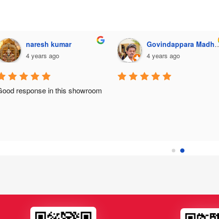
naresh kumar
Govindappara Madhusudhana
4 years ago
4 years ago
Good response in this showroom