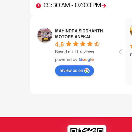
09:30 AM - 07:00 PM
xmart exchange
Manoj Manu
MAHINDRA SIDDHANTH
3 years ago
4 years ago
MOTORS ANEKAL
4.6
Based on 11 reviews
ustomer service
powered by
G
o
o
g
l
e
review us on