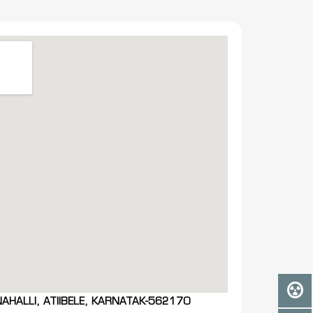
NAHALLI, ATIIBELE, KARNATAK-562170