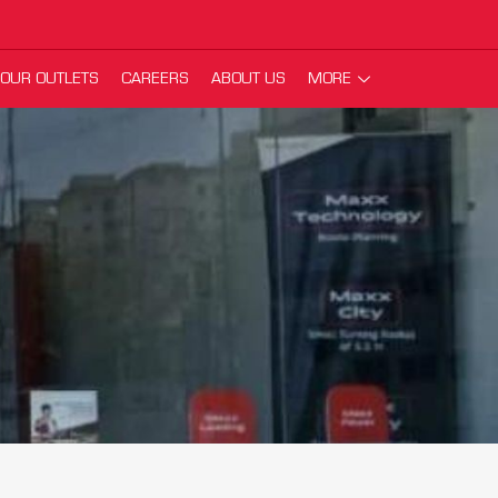
OUR OUTLETS
CAREERS
ABOUT US
MORE