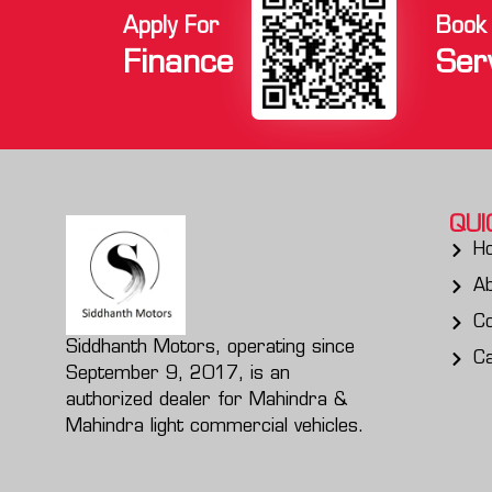
Apply For
Book
Finance
Ser
QUI
H
A
Co
Siddhanth Motors, operating since
C
September 9, 2017, is an
authorized dealer for Mahindra &
Mahindra light commercial vehicles.