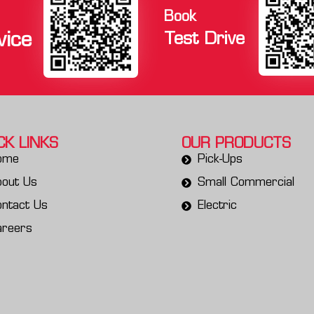
Book
vice
Test Drive
CK LINKS
OUR PRODUCTS
ome
Pick-Ups
bout Us
Small Commercial
ntact Us
Electric
areers