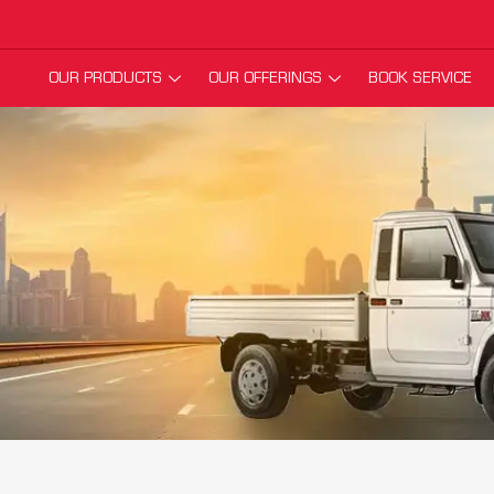
OUR PRODUCTS
OUR OFFERINGS
BOOK SERVICE