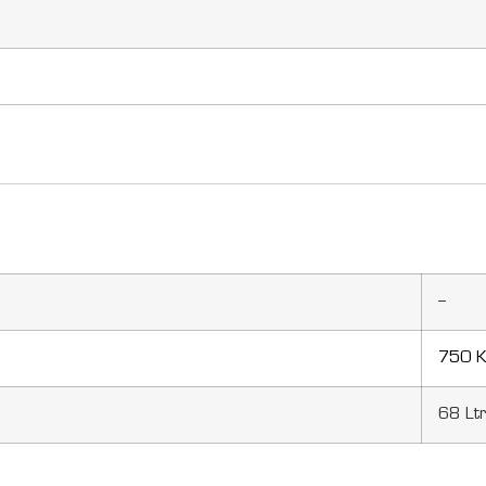
–
750 K
68 Lt