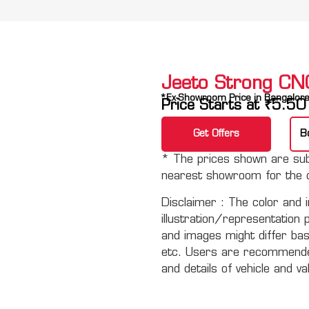
Jeeto Strong CN
*Ex-Showroom Price in Bangalor
Price Starts at
₹
5.50
Get Offers
B
* The prices shown are subj
nearest showroom for the c
Disclaimer :
The color and i
illustration/representation 
and images might differ basi
etc. Users are recommended 
and details of vehicle and va