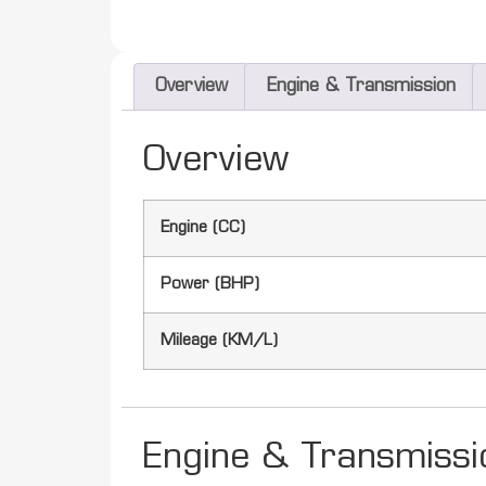
Overview
Engine & Transmission
Overview
Engine (CC)
Power (BHP)
Mileage (KM/L)
Engine & Transmissi