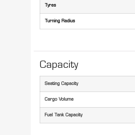
Tyres
Turning Radius
Capacity
Seating Capacity
Cargo Volume
Fuel Tank Capacity