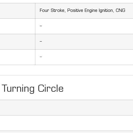
Four Stroke, Positive Engine Ignition, CNG
–
–
–
Turning Circle