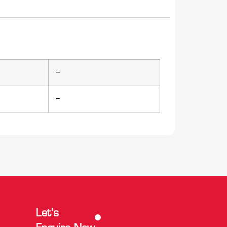
–
–
Let's