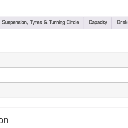
Suspension, Tyres & Turning Circle
Capacity
Brak
on