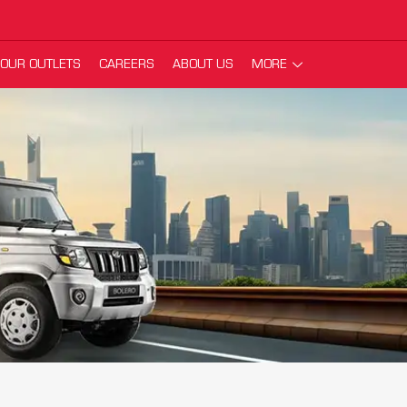
OUR OUTLETS
CAREERS
ABOUT US
MORE