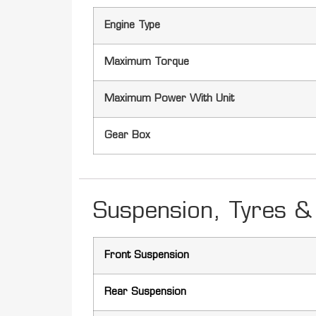
Engine Type
Maximum Torque
Maximum Power With Unit
Gear Box
Suspension, Tyres & 
Front Suspension
Rear Suspension