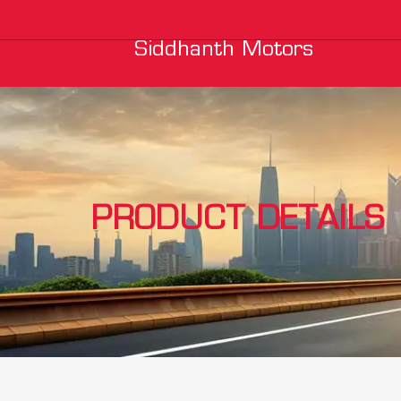
Siddhanth Motors
PRODUCT DETAILS