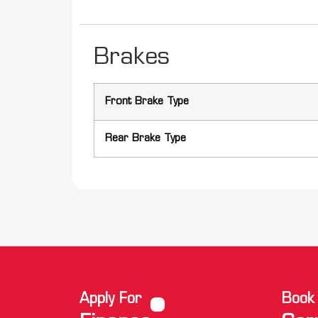
Brakes
Front Brake Type
Rear Brake Type
Apply For
Book