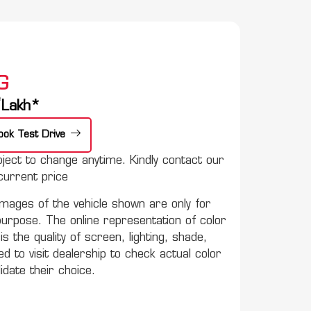
G
e
Lakh*
ook Test Drive
ect to change anytime. Kindly contact our
urrent price
mages of the vehicle shown are only for
purpose. The online representation of color
s the quality of screen, lighting, shade,
to visit dealership to check actual color
lidate their choice.