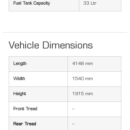
Fuel Tank Capacity
33 Ltr
Vehicle Dimensions
Length
4148 mm
Width
1540 mm
Height
1915 mm
Front Tread
–
Rear Tread
–