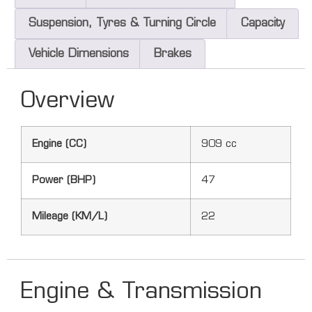
Suspension, Tyres & Turning Circle
Capacity
Vehicle Dimensions
Brakes
Overview
Engine (CC)
909 cc
Power (BHP)
47
Mileage (KM/L)
22
Engine & Transmission