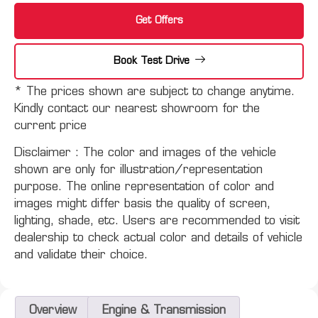
Get Offers
Book Test Drive
* The prices shown are subject to change anytime.
Kindly contact our nearest showroom for the
current price
Disclaimer :
The color and images of the vehicle
shown are only for illustration/representation
purpose. The online representation of color and
images might differ basis the quality of screen,
lighting, shade, etc. Users are recommended to visit
dealership to check actual color and details of vehicle
and validate their choice.
Overview
Engine & Transmission