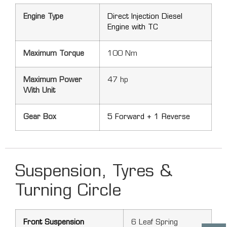
Engine Type
Direct Injection Diesel
Engine with TC
Maximum Torque
100 Nm
Maximum Power
47 hp
With Unit
Gear Box
5 Forward + 1 Reverse
Suspension, Tyres &
Turning Circle
Front Suspension
6 Leaf Spring