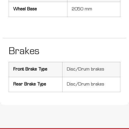
Wheel Base
2050 mm
Brakes
Front Brake Type
Disc/Drum brakes
Rear Brake Type
Disc/Drum brakes