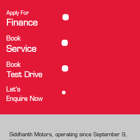
Apply For
Finance
Book
Service
Book
Test Drive
Let's
Enquire Now
Siddhanth Motors, operating since September 9,