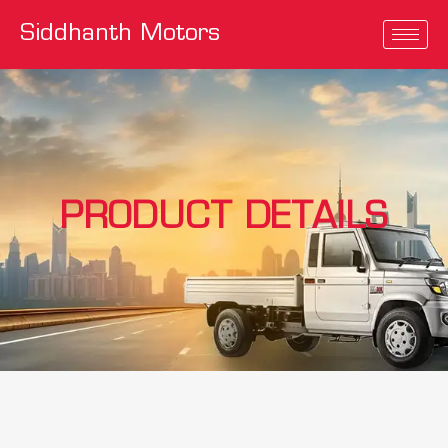
Siddhanth Motors
PRODUCT DETAILS