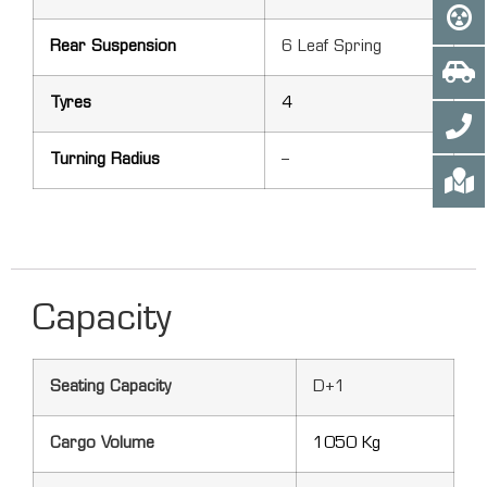
Rear Suspension
6 Leaf Spring
Tyres
4
Turning Radius
–
Capacity
Seating Capacity
D+1
Cargo Volume
1050 Kg