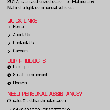
2017, is an authorized dealer for Mahindra &
Mahindra light commercial vehicles.
QUICK LINKS
Home
About Us
Contact Us
Careers
OUR PRODUCTS
Pick-Ups
Small Commercial
Electric
NEED PERSONAL
ASSISTANCE?
sales@siddhanthmotors.com