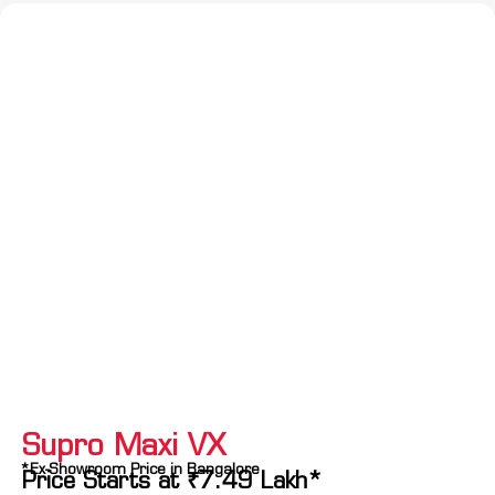
Supro Maxi VX
*Ex-Showroom Price in Bangalore
Price Starts at
₹
7.49
Lakh*