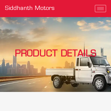
Siddhanth Motors
PRODUCT DETAILS