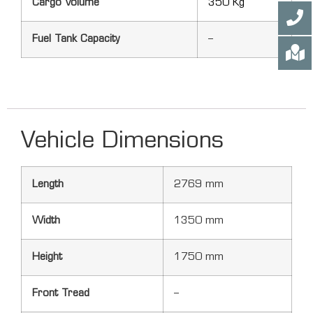
Cargo Volume
350 Kg
Fuel Tank Capacity
–
Vehicle Dimensions
Length
2769 mm
Width
1350 mm
Height
1750 mm
Front Tread
–