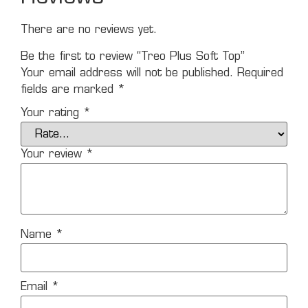
There are no reviews yet.
Be the first to review “Treo Plus Soft Top”
Your email address will not be published.
Required
fields are marked
*
Your rating
*
Your review
*
Name
*
Email
*