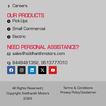
Careers
OUR PRODUCTS
Pick-Ups
Small Commercial
Electric
NEED PERSONAL
ASSISTANCE?
sales@siddhanthmotors.com
8448481362, 9513777010
Terms & Conditions
All Rights Reserved |
Privacy Policy
Disclaimer
Copyright Siddhanth Motors
2024