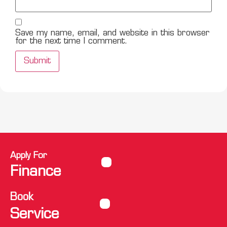
Save my name, email, and website in this browser
for the next time I comment.
Apply For
Finance
Book
Service