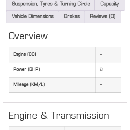
Suspension, Tyres & Turning Circle
Capacity
Vehicle Dimensions
Brakes
Reviews (0)
Overview
Engine (CC)
–
Power (BHP)
8
Mileage (KM/L)
–
Engine & Transmission