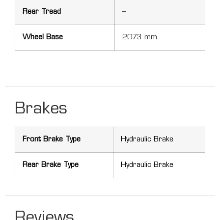
Rear Tread
–
Wheel Base
2073 mm
Brakes
Front Brake Type
Hydraulic Brake
Rear Brake Type
Hydraulic Brake
Reviews