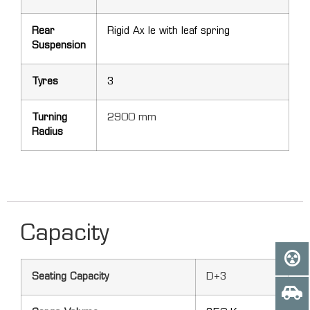
Rear
Rigid Ax le with leaf spring
Suspension
Tyres
3
Turning
2900 mm
Radius
Capacity
Seating Capacity
D+3