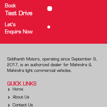
Book
Test Drive
Let's
Enquire Now
Siddhanth Motors, operating since September 9,
2017, is an authorized dealer for Mahindra &
Mahindra light commercial vehicles.
QUICK LINKS
Home
About Us
Contact Us