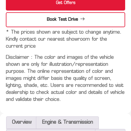
Get Offers
Book Test Drive
* The prices shown are subject to change anytime.
Kindly contact our nearest showroom for the
current price
Disclaimer :
The color and images of the vehicle
shown are only for illustration/representation
purpose. The online representation of color and
images might differ basis the quality of screen,
lighting, shade, etc. Users are recommended to visit
dealership to check actual color and details of vehicle
and validate their choice.
Overview
Engine & Transmission