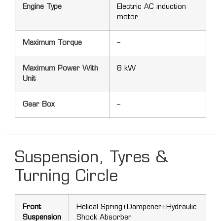
Engine Type
Electric AC induction
motor
Maximum Torque
–
Maximum Power With
8 kW
Unit
Gear Box
–
Suspension, Tyres &
Turning Circle
Front
Helical Spring+Dampener+Hydraulic
Suspension
Shock Absorber