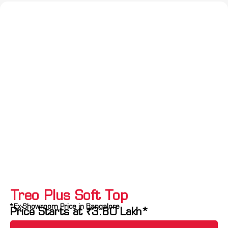
Treo Plus Soft Top
*Ex-Showroom Price in Bangalore
Price Starts at
₹
3.80
Lakh*