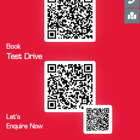
Book
Test Drive
Let's
Enquire Now