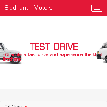
Siddhanth Motors
TEST DRIVE
Schedule a test drive and experience the thrill
firsthand