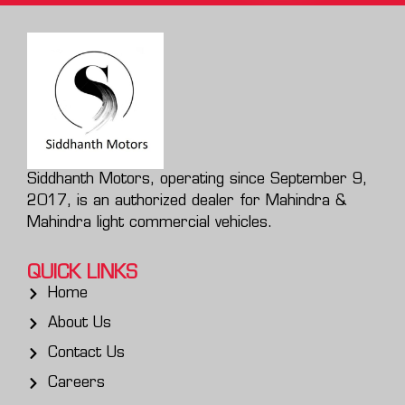
Siddhanth Motors, operating since September 9,
2017, is an authorized dealer for Mahindra &
Mahindra light commercial vehicles.
QUICK LINKS
Home
About Us
Contact Us
Careers