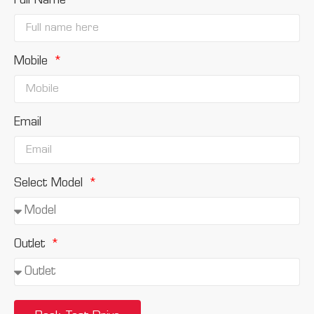
Full Name
Mobile
Email
Select Model
Outlet