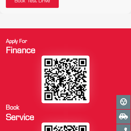
Book Test Drive
Apply For
Finance
Book
Service