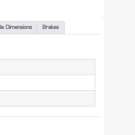
cle Dimensions
Brakes