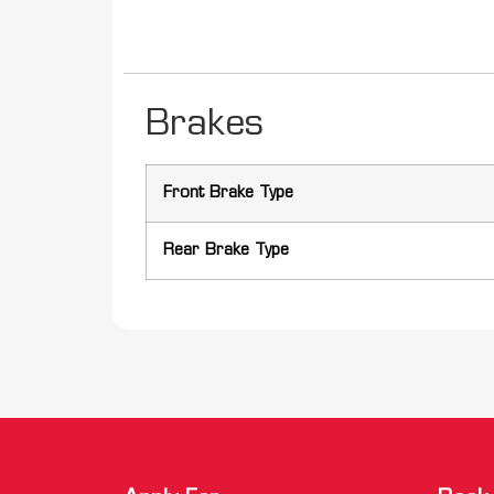
Brakes
Front Brake Type
Rear Brake Type