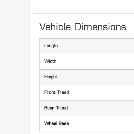
Vehicle Dimensions
Length
Width
Height
Front Tread
Rear Tread
Wheel Base