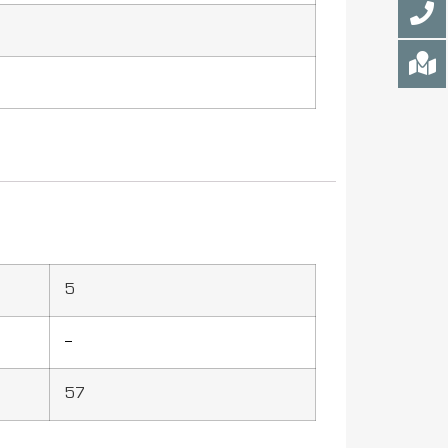
5
–
57