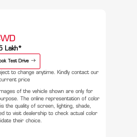
 4WD
e
5
Lakh*
ook Test Drive
ect to change anytime. Kindly contact our
urrent price
mages of the vehicle shown are only for
purpose. The online representation of color
s the quality of screen, lighting, shade,
to visit dealership to check actual color
lidate their choice.