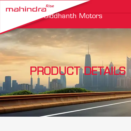
Siddhanth Motors
PRODUCT DETAILS