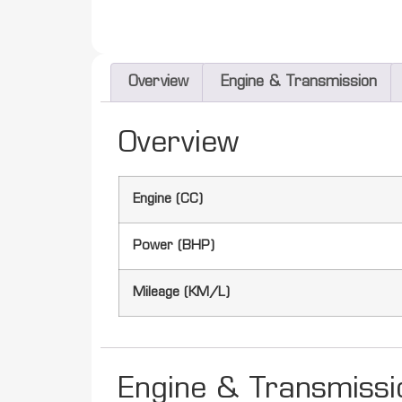
Overview
Engine & Transmission
Overview
Engine (CC)
Power (BHP)
Mileage (KM/L)
Engine & Transmissi