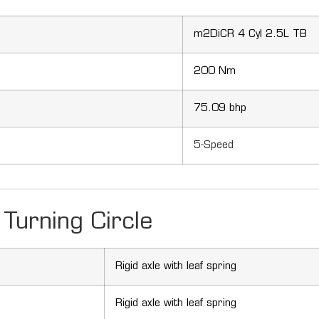
m2DiCR 4 Cyl 2.5L TB
200 Nm
75.09 bhp
5-Speed
Turning Circle
Rigid axle with leaf spring
Rigid axle with leaf spring