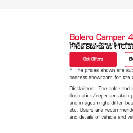
Bolero Camper
*Ex-Showroom Price in Bangalor
Price Starts at
₹
10.5
Get Offers
B
* The prices shown are subj
nearest showroom for the c
Disclaimer :
The color and i
illustration/representation 
and images might differ basi
etc. Users are recommended 
and details of vehicle and va