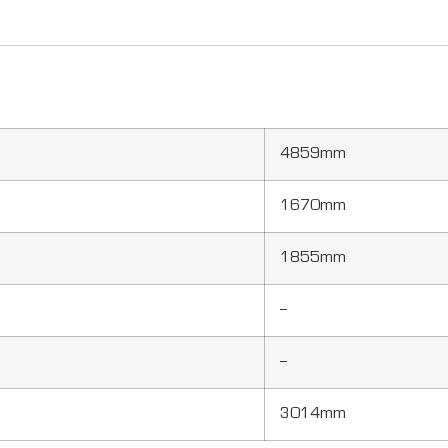
4859mm
1670mm
1855mm
–
–
3014mm