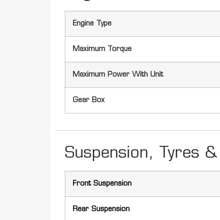
Engine Type
Maximum Torque
Maximum Power With Unit
Gear Box
Suspension, Tyres & 
Front Suspension
Rear Suspension