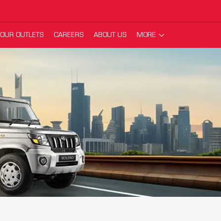
OUR OUTLETS
CAREERS
ABOUT US
MORE