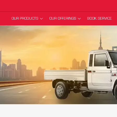
OUR PRODUCTS
OUR OFFERINGS
BOOK SERVICE