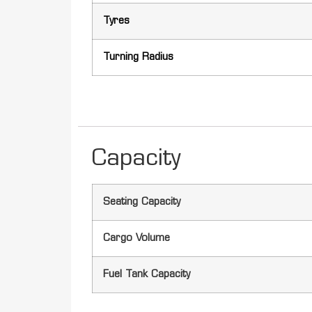
Tyres
Turning Radius
Capacity
Seating Capacity
Cargo Volume
Fuel Tank Capacity