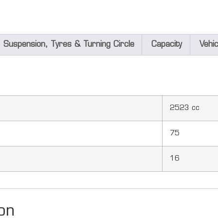
Suspension, Tyres & Turning Circle
Capacity
Vehi
2523 cc
75
16
on