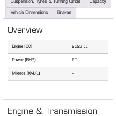
Suspension, Tyres & Turning Circle
Capacity
Vehicle Dimensions
Brakes
Overview
Engine (CC)
2523 cc
Power (BHP)
80
Mileage (KM/L)
–
Engine & Transmission