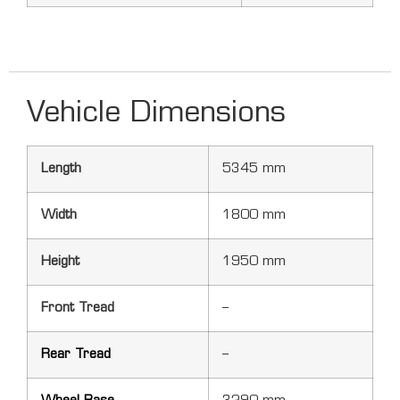
Vehicle Dimensions
Length
5345 mm
Width
1800 mm
Height
1950 mm
Front Tread
–
Rear Tread
–