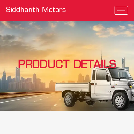
Siddhanth Motors
PRODUCT DETAILS