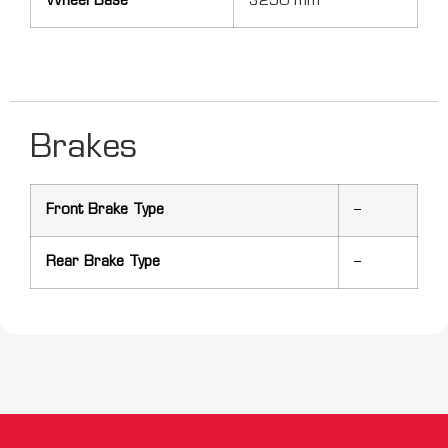
Wheel Base
3290 mm
Brakes
Front Brake Type
–
Rear Brake Type
–