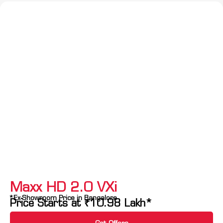
Maxx HD 2.0 VXi
*Ex-Showroom Price in Bangalore
Price Starts at
₹
10.98
Lakh*