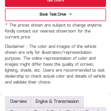
Get Offers
Book Test Drive
* The prices shown are subject to change anytime.
Kindly contact our nearest showroom for the
current price
Disclaimer :
The color and images of the vehicle
shown are only for illustration/representation
purpose. The online representation of color and
images might differ basis the quality of screen,
lighting, shade, etc. Users are recommended to visit
dealership to check actual color and details of vehicle
and validate their choice.
Overview
Engine & Transmission