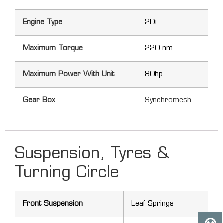
Engine Type
2Di
Maximum Torque
220 nm
Maximum Power With Unit
80hp
Gear Box
Synchromesh
Suspension, Tyres &
Turning Circle
Front Suspension
Leaf Springs