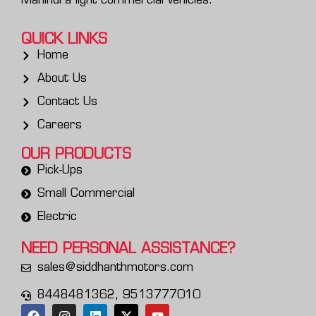
Mahindra light commercial vehicles.
QUICK LINKS
Home
About Us
Contact Us
Careers
OUR PRODUCTS
Pick-Ups
Small Commercial
Electric
NEED PERSONAL
ASSISTANCE?
sales@siddhanthmotors.com
8448481362, 9513777010