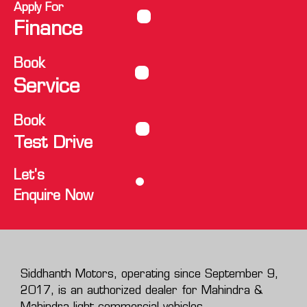
Apply For
Finance
Book
Service
Book
Test Drive
Let's
Enquire Now
Siddhanth Motors, operating since September 9,
2017, is an authorized dealer for Mahindra &