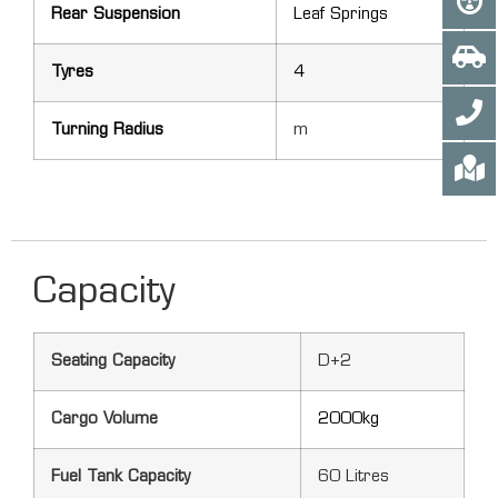
Rear Suspension
Leaf Springs
Tyres
4
Turning Radius
m
Capacity
Seating Capacity
D+2
Cargo Volume
2000kg
Fuel Tank Capacity
60 Litres