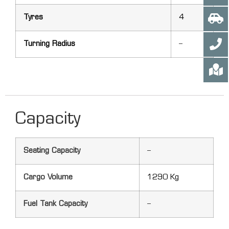
Tyres
4
Turning Radius
–
Capacity
Seating Capacity
–
Cargo Volume
1290 Kg
Fuel Tank Capacity
–