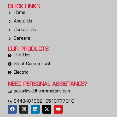
QUICK LINKS
Home
About Us
Contact Us
Careers
OUR PRODUCTS
Pick-Ups
Small Commercial
Electric
NEED PERSONAL
ASSISTANCE?
sales@siddhanthmotors.com
8448481362, 9513777010