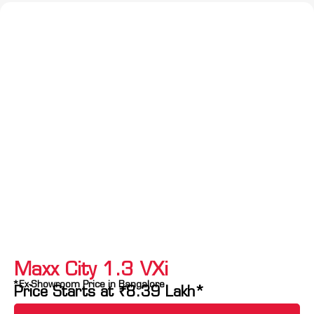
Maxx City 1.3 VXi
*Ex-Showroom Price in Bangalore
Price Starts at
₹
8.39
Lakh*