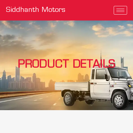
Siddhanth Motors
PRODUCT DETAILS