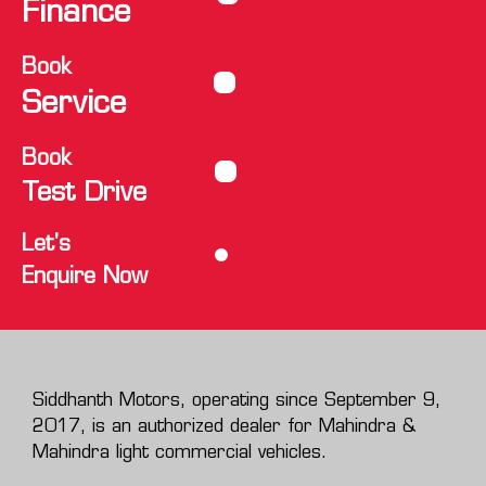
Finance
Book
Service
Book
Test Drive
Let's
Enquire Now
Siddhanth Motors, operating since September 9,
2017, is an authorized dealer for Mahindra &
Mahindra light commercial vehicles.