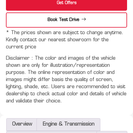
Get Offers
Book Test Drive
* The prices shown are subject to change anytime.
Kindly contact our nearest showroom for the
current price
Disclaimer :
The color and images of the vehicle
shown are only for illustration/representation
purpose. The online representation of color and
images might differ basis the quality of screen,
lighting, shade, etc. Users are recommended to visit
dealership to check actual color and details of vehicle
and validate their choice.
Overview
Engine & Transmission