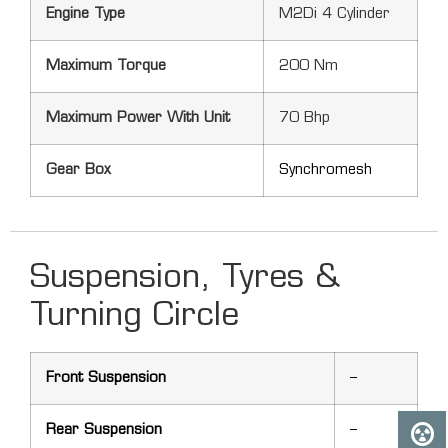
Engine Type
M2Di 4 Cylinder
Maximum Torque
200 Nm
Maximum Power With Unit
70 Bhp
Gear Box
Synchromesh
Suspension, Tyres &
Turning Circle
Front Suspension
–
Rear Suspension
–