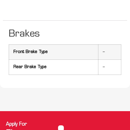
Brakes
Front Brake Type
–
Rear Brake Type
–
Apply For