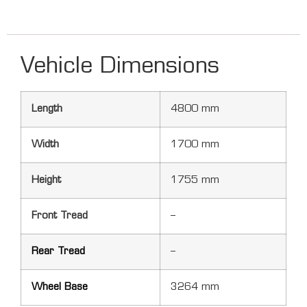
Vehicle Dimensions
Length
4800 mm
Width
1700 mm
Height
1755 mm
Front Tread
–
Rear Tread
–
Wheel Base
3264 mm