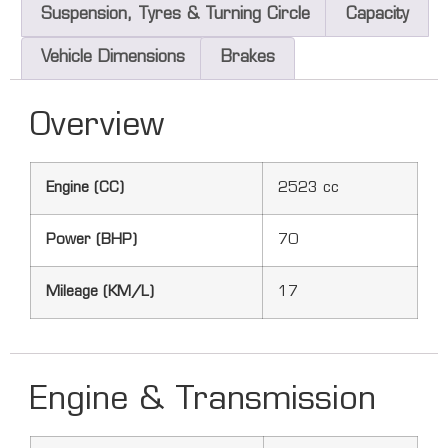
Suspension, Tyres & Turning Circle
Capacity
Vehicle Dimensions
Brakes
Overview
Engine (CC)
2523 cc
Power (BHP)
70
Mileage (KM/L)
17
Engine & Transmission