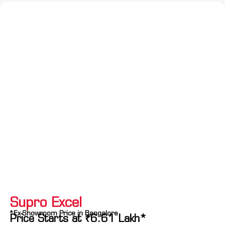
Supro Excel
*Ex-Showroom Price in Bangalore
Price Starts at
₹
6.61
Lakh*