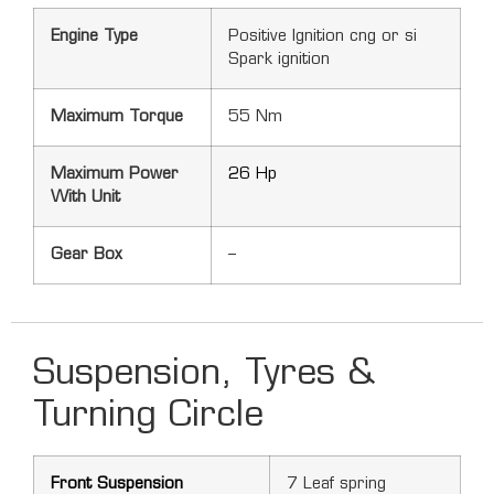
Engine Type
Positive Ignition cng or si
Spark ignition
Maximum Torque
55 Nm
Maximum Power
26 Hp
With Unit
Gear Box
–
Suspension, Tyres &
Turning Circle
Front Suspension
7 Leaf spring