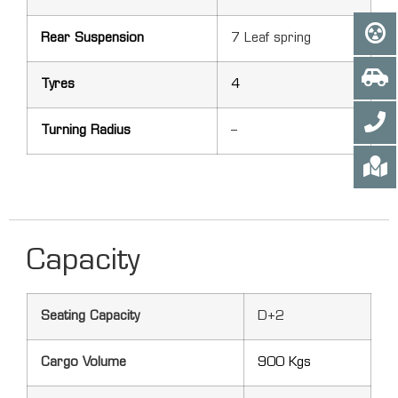
Rear Suspension
7 Leaf spring
Tyres
4
Turning Radius
–
Capacity
Seating Capacity
D+2
Cargo Volume
900 Kgs