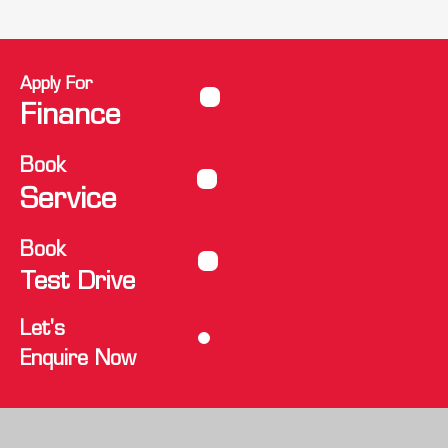
Apply For
Finance
Book
Service
Book
Test Drive
Let's
Enquire Now