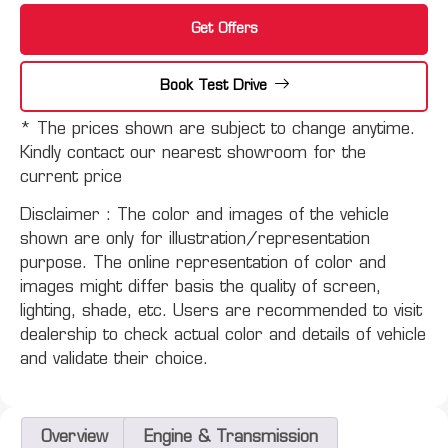
Get Offers
Book Test Drive
* The prices shown are subject to change anytime.
Kindly contact our nearest showroom for the
current price
Disclaimer :
The color and images of the vehicle
shown are only for illustration/representation
purpose. The online representation of color and
images might differ basis the quality of screen,
lighting, shade, etc. Users are recommended to visit
dealership to check actual color and details of vehicle
and validate their choice.
Overview
Engine & Transmission