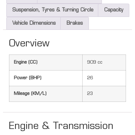
Suspension, Tyres & Turning Circle
Capacity
Vehicle Dimensions
Brakes
Overview
Engine (CC)
909 cc
Power (BHP)
26
Mileage (KM/L)
23
Engine & Transmission