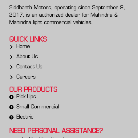
Siddhanth Motors, operating since September 9,
2017, is an authorized dealer for Mahindra &
Mahindra light commercial vehicles.
QUICK LINKS
Home
About Us
Contact Us
Careers
OUR PRODUCTS
Pick-Ups
Small Commercial
Electric
NEED PERSONAL
ASSISTANCE?