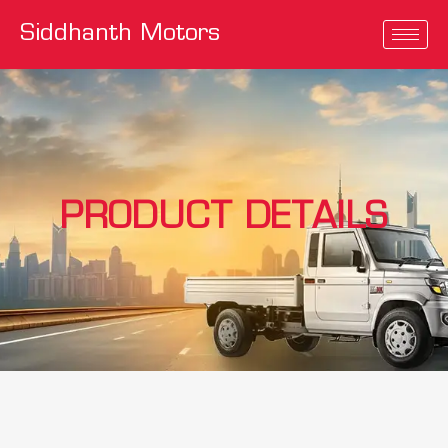
Siddhanth Motors
PRODUCT DETAILS