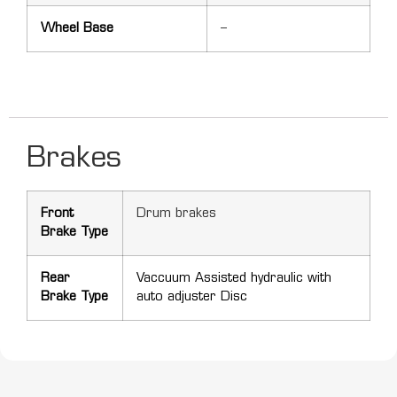
Wheel Base
–
Brakes
Front
Drum brakes
Brake Type
Rear
Vaccuum Assisted hydraulic with
Brake Type
auto adjuster Disc