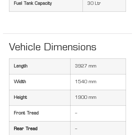
Fuel Tank Capacity
30 Ltr
Vehicle Dimensions
Length
3927 mm
Width
1540 mm
Height
1900 mm
Front Tread
–
Rear Tread
–