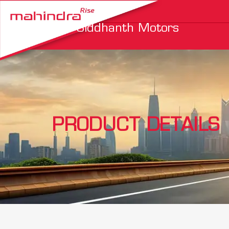
Siddhanth Motors
PRODUCT DETAILS