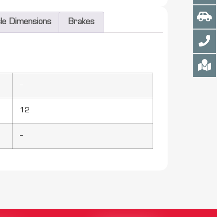
cle Dimensions
Brakes
–
12
–