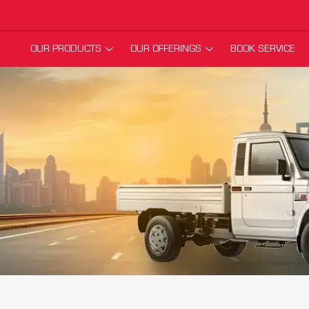
OUR PRODUCTS
OUR OFFERINGS
BOOK SERVICE