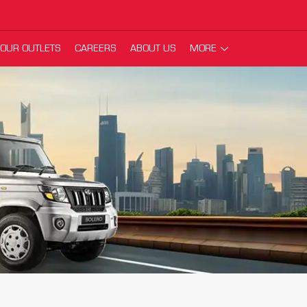
OUR OUTLETS
CAREERS
ABOUT US
MORE