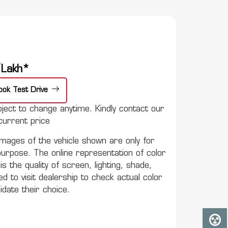
e
Lakh*
ook Test Drive
ect to change anytime. Kindly contact our
urrent price
mages of the vehicle shown are only for
purpose. The online representation of color
s the quality of screen, lighting, shade,
to visit dealership to check actual color
lidate their choice.