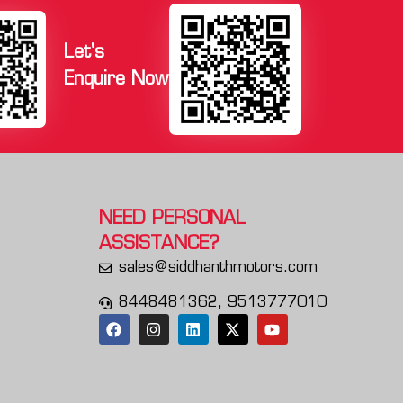
Let's
Enquire Now
NEED PERSONAL
ASSISTANCE?
sales@siddhanthmotors.com
8448481362, 9513777010