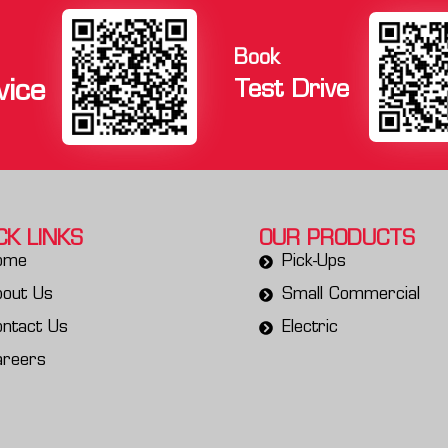
Book
vice
Test Drive
CK LINKS
OUR PRODUCTS
ome
Pick-Ups
bout Us
Small Commercial
ntact Us
Electric
areers