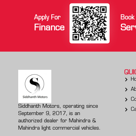
Apply For
Book
Finance
Ser
QUI
H
A
Co
Siddhanth Motors, operating since
C
September 9, 2017, is an
authorized dealer for Mahindra &
Mahindra light commercial vehicles.