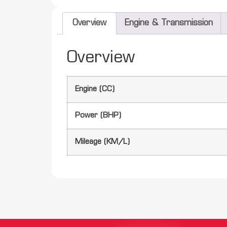
Overview
Engine & Transmission
Overview
Engine (CC)
Power (BHP)
Mileage (KM/L)