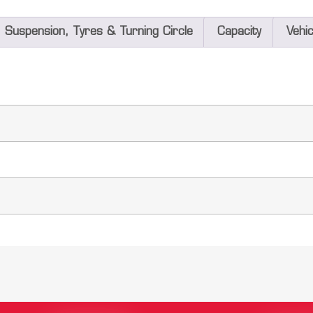
Suspension, Tyres & Turning Circle
Capacity
Vehi