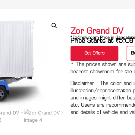
Zor Grand DV
*Ex-Showroom Price in Bangalor
Price Starts at
₹
5.08
Get Offers
B
* The prices shown are subj
nearest showroom for the c
Disclaimer :
The color and i
illustration/representation 
and images might differ basi
etc. Users are recommended 
and details of vehicle and va