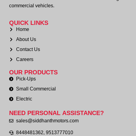
commercial vehicles.
QUICK LINKS
Home
About Us
Contact Us
Careers
OUR PRODUCTS
Pick-Ups
Small Commercial
Electric
NEED PERSONAL
ASSISTANCE?
sales@siddhanthmotors.com
8448481362, 9513777010