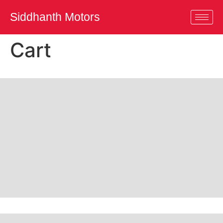
Siddhanth Motors
Cart