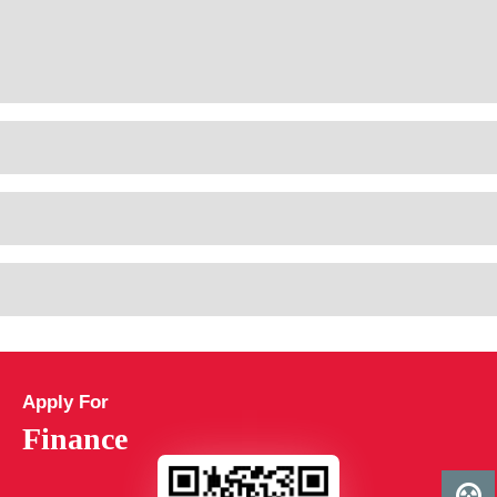
Apply For
Finance