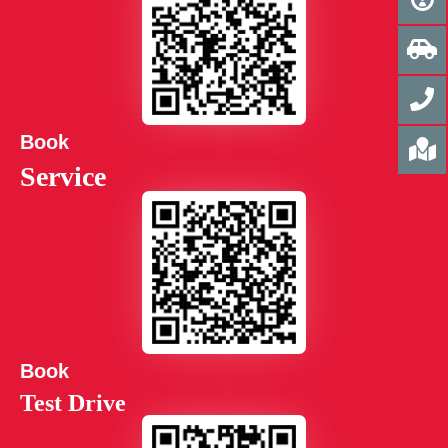
Book
Service
Book
Test Drive