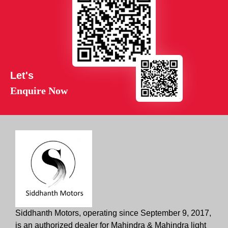
Let's
Enquire Now
Siddhanth Motors, operating since September 9, 2017,
is an authorized dealer for Mahindra & Mahindra light