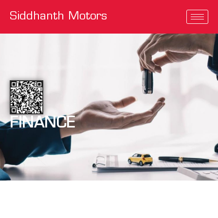
Siddhanth Motors
FINANCE