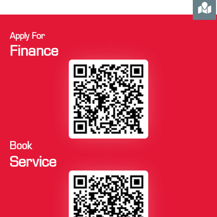
Apply For
Finance
Book
Service