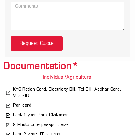
Request Quote
Documentation*
Individual/Agricultural
KYC-Ration Card, Electricity Bill, Tel Bill, Aadhar Card,
Voter ID
Pan card
Last 1 year Bank Statement
2 Photo copy passport size
Last 2 years IT returns