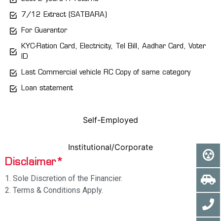
7/12 Extract (SATBARA)
For Guarantor
KYC-Ration Card, Electricity, Tel Bill, Aadhar Card, Voter
ID
Last Commercial vehicle RC Copy of same category
Loan statement
Self-Employed
Institutional/Corporate
Disclaimer*
1. Sole Discretion of the Financier.
2. Terms & Conditions Apply.