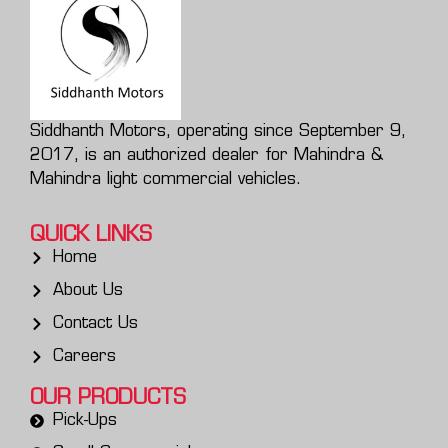
Siddhanth Motors, operating since September 9,
2017, is an authorized dealer for Mahindra &
Mahindra light commercial vehicles.
QUICK LINKS
Home
About Us
Contact Us
Careers
OUR PRODUCTS
Pick-Ups