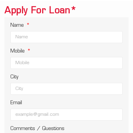
Apply For Loan*
Name
Mobile
City
Email
Comments / Questions