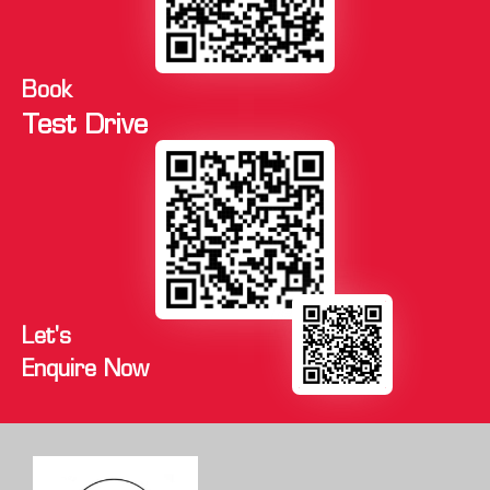
Book
Test Drive
Let's
Enquire Now