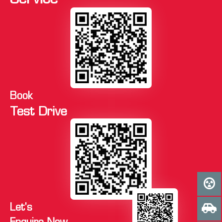
Service
Book
Test Drive
Let's