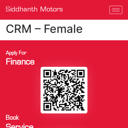
Siddhanth Motors
CRM – Female
Apply For
Finance
Book