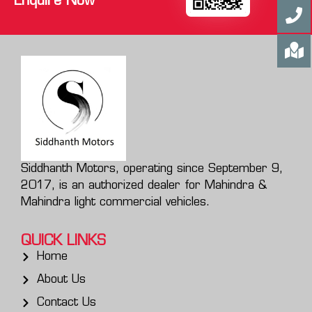
Enquire Now
Siddhanth Motors, operating since September 9,
2017, is an authorized dealer for Mahindra &
Mahindra light commercial vehicles.
QUICK LINKS
Home
About Us
Contact Us