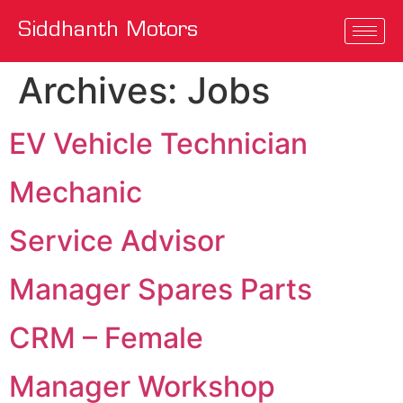
Siddhanth Motors
Archives:
Jobs
EV Vehicle Technician
Mechanic
Service Advisor
Manager Spares Parts
CRM – Female
Manager Workshop