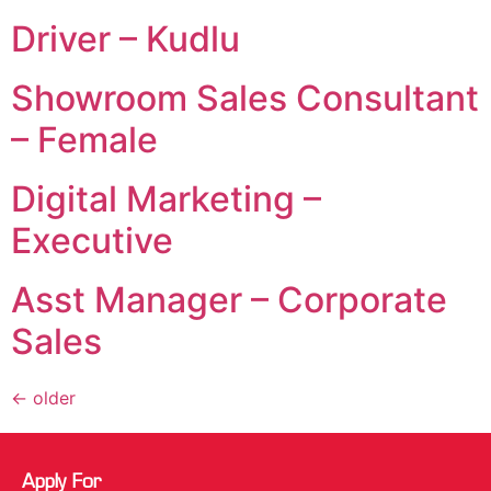
Driver – Kudlu
Showroom Sales Consultant
– Female
Digital Marketing –
Executive
Asst Manager – Corporate
Sales
←
older
Apply For