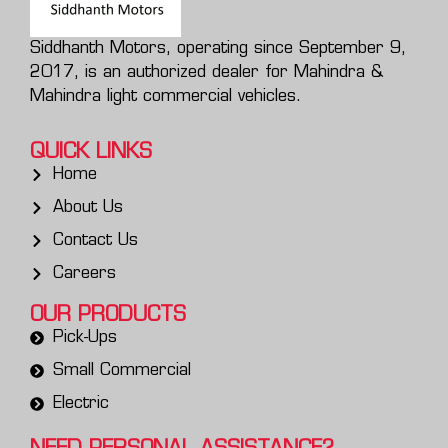
Siddhanth Motors, operating since September 9,
2017, is an authorized dealer for Mahindra &
Mahindra light commercial vehicles.
QUICK LINKS
Home
About Us
Contact Us
Careers
OUR PRODUCTS
Pick-Ups
Small Commercial
Electric