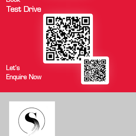
Book
Test Drive
Let's
Enquire Now