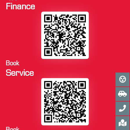
Finance
Book
Service